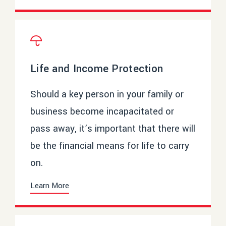
Life and Income Protection
Should a key person in your family or
business become incapacitated or
pass away, it’s important that there will
be the financial means for life to carry
on.
Learn More