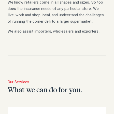
We know retailers come in all shapes and sizes. So too
does the insurance needs of any particular store. We
live, work and shop local, and understand the challenges
of running the corner deli to a larger supermarket.
We also assist importers, wholesalers and exporters.
Our Services
What we can do for you.