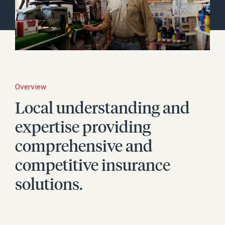
Careers
Content Hub
Complaints
Overview
Make a Payment
Local understanding and
Make a Claim
expertise providing
Contact
comprehensive and
Search
competitive insurance
solutions.