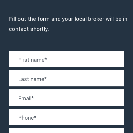
Fill out the form and your local broker will be in
contact shortly.
First name
*
Last name
*
Email
*
Phone
*