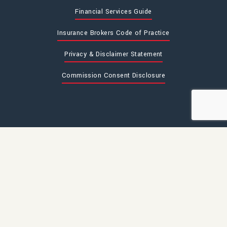
Financial Services Guide
Insurance Brokers Code of Practice
Privacy & Disclaimer Statement
Commission Consent Disclosure