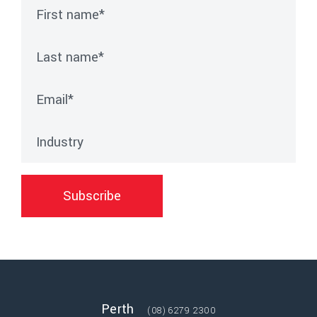
First name
*
Last name
*
Email
*
Industry
Subscribe
Perth
(08) 6279 2300