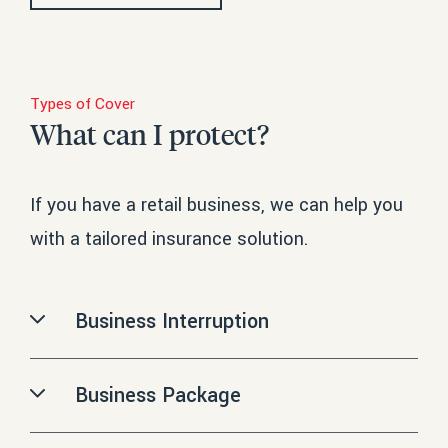
Types of Cover
What can I protect?
If you have a retail business, we can help you
with a tailored insurance solution.
Business Interruption
Loss of income and/or increased expenses due to insured
damage to fixed assets.
Business Package
Search
Combined policy for the full range of business insurances, such
ADD TO YOUR QUOTE