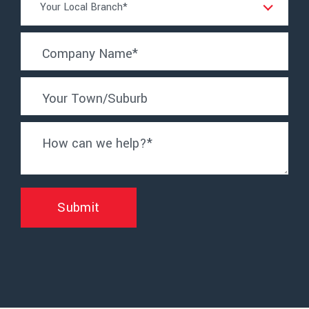
Your Local Branch*
Location
*
Company Name
*
Your Town/Suburb
How can we help?
*
Submit