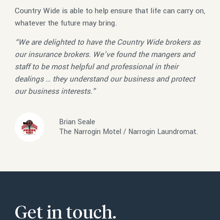
Country Wide is able to help ensure that life can carry on,
whatever the future may bring.
“We are delighted to have the Country Wide brokers as
our insurance brokers. We’ve found the mangers and
staff to be most helpful and professional in their
dealings … they understand our business and protect
our business interests.”
Brian Seale
The Narrogin Motel / Narrogin Laundromat.
Get in touch.