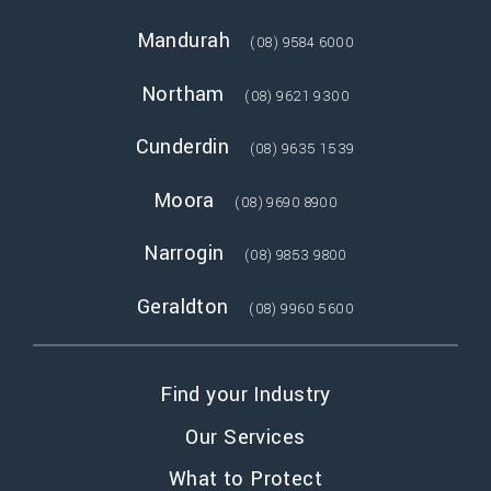
Mandurah
(08) 9584 6000
Northam
(08) 9621 9300
Cunderdin
(08) 9635 1539
Moora
(08) 9690 8900
Narrogin
(08) 9853 9800
Geraldton
(08) 9960 5600
Find your Industry
Our Services
What to Protect