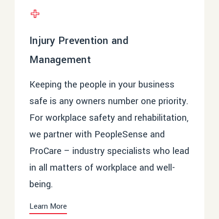
Injury Prevention and
Management
Keeping the people in your business
safe is any owners number one priority.
For workplace safety and rehabilitation,
we partner with
PeopleSense
and
ProCare
– industry specialists who lead
in all matters of workplace and well-
being.
Learn More