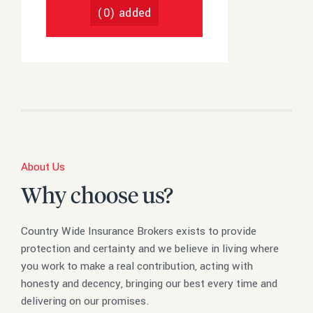
(
0
) added
About Us
Why choose us?
Country Wide Insurance Brokers exists to provide
protection and certainty and we believe in living where
you work to make a real contribution, acting with
honesty and decency, bringing our best every time and
delivering on our promises.