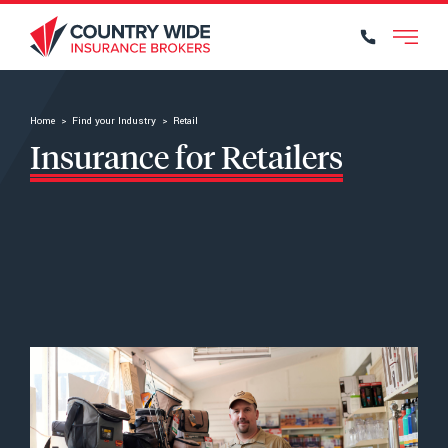
Find your Industry
Home
>
Find your Industry
>
Retail
Insurance for Retailers
Our Services
What to Protect
Find Your Local Broker
Why Choose Us?