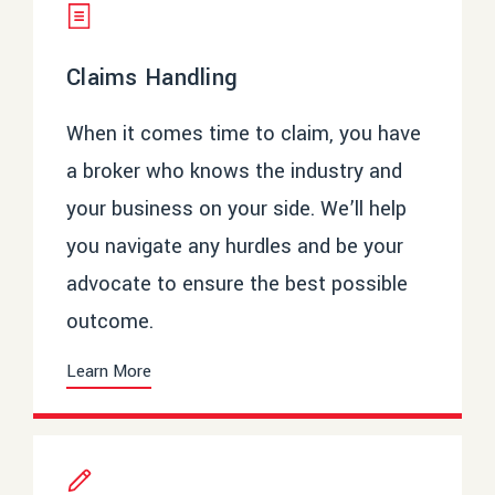
Claims Handling
When it comes time to claim, you have
a broker who knows the industry and
your business on your side. We’ll help
you navigate any hurdles and be your
advocate to ensure the best possible
outcome.
Learn More