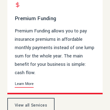
Premium Funding
Premium Funding allows you to pay
insurance premiums in affordable
monthly payments instead of one lump
sum for the whole year. The main
benefit for your business is simple:
cash flow.
Learn More
View all Services