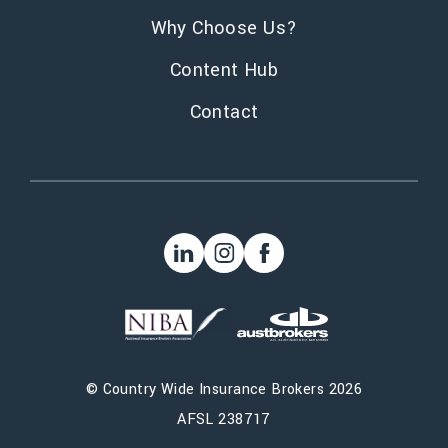
Why Choose Us?
Content Hub
Contact
©
Country Wide Insurance Brokers
2026
AFSL 238717