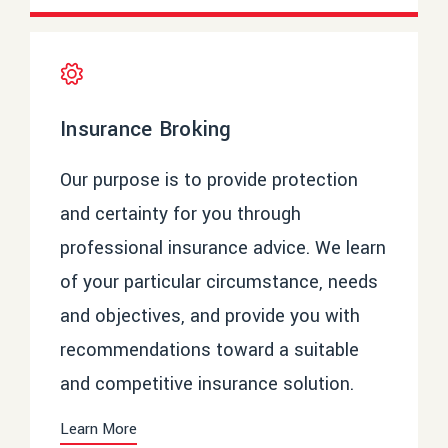
Insurance Broking
Our purpose is to provide protection
and certainty for you through
professional insurance advice. We learn
of your particular circumstance, needs
and objectives, and provide you with
recommendations toward a suitable
and competitive insurance solution.
Learn More