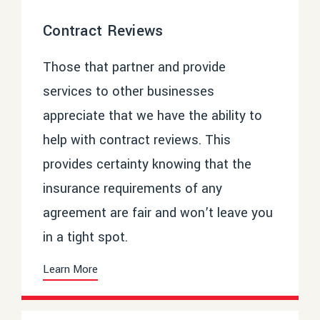
Contract Reviews
Those that partner and provide
services to other businesses
appreciate that we have the ability to
help with contract reviews. This
provides certainty knowing that the
insurance requirements of any
agreement are fair and won’t leave you
in a tight spot.
Learn More