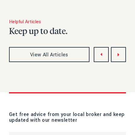
Helpful Articles
Keep up to date.
View All Articles
Get free advice from your local broker and keep
updated with our newsletter